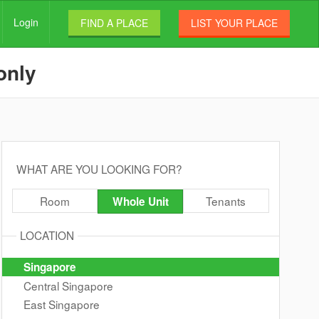
Login
FIND A PLACE
LIST YOUR PLACE
only
WHAT ARE YOU LOOKING FOR?
Room
Tenants
Whole Unit
LOCATION
Singapore
Central Singapore
East Singapore