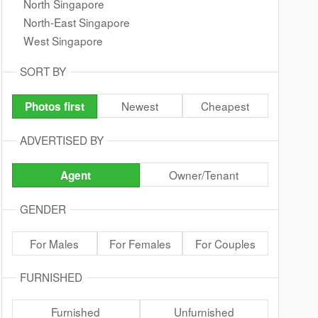
North Singapore
North-East Singapore
West Singapore
SORT BY
Newest
Cheapest
Photos first
ADVERTISED BY
Owner/Tenant
Agent
GENDER
For Males
For Females
For Couples
FURNISHED
Furnished
Unfurnished