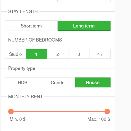
STAY LENGTH
Short term
Long term
NUMBER OF BEDROOMS
Studio
2
3
4+
1
Property type
HDB
Condo
House
MONTHLY RENT
Min. 0
$
Max. 100
$