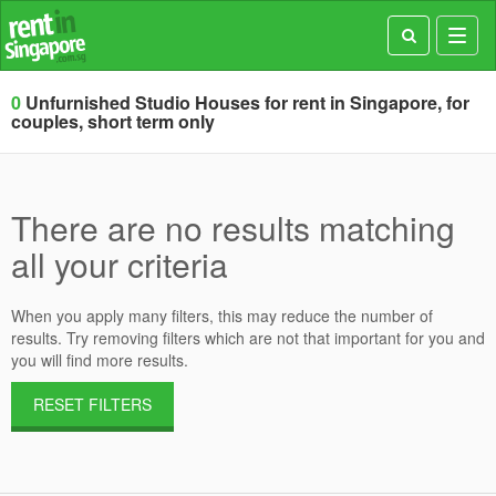
Toggl
navig
0
Unfurnished Studio Houses for rent in Singapore, for
couples, short term only
There are no results matching
all your criteria
When you apply many filters, this may reduce the number of
results. Try removing filters which are not that important for you and
you will find more results.
RESET FILTERS