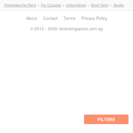
Properties For Rent
For Couples
Unfurnished
Short Term
Studio
About
Contact
Terms
Privacy Policy
© 2012 - 2026 rentinsingapore.com.sg
FILTERS