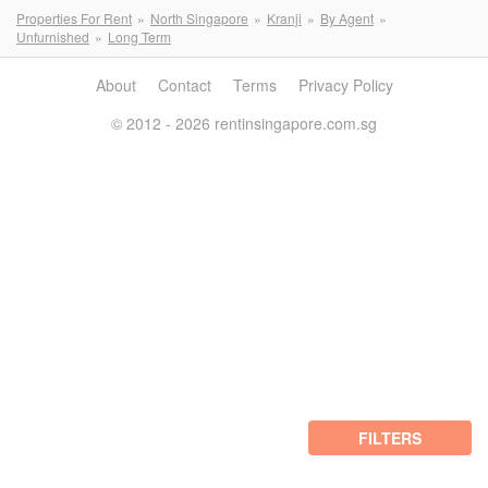
Properties For Rent
North Singapore
Kranji
By Agent
Unfurnished
Long Term
About
Contact
Terms
Privacy Policy
© 2012 - 2026 rentinsingapore.com.sg
FILTERS