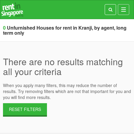
Toggl
navig
0
Unfurnished Houses for rent in Kranji, by agent, long
term only
There are no results matching
all your criteria
When you apply many filters, this may reduce the number of
results. Try removing filters which are not that important for you and
you will find more results.
RESET FILTERS