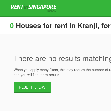
0
Houses for rent in Kranji, fo
There are no results matching 
When you apply many filters, this may reduce the number of res
and you will find more results.
RESET FILTERS