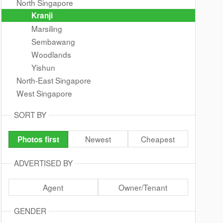
North Singapore
Kranji
Marsiling
Sembawang
Woodlands
Yishun
North-East Singapore
West Singapore
SORT BY
Newest
Cheapest
Photos first
ADVERTISED BY
Agent
Owner/Tenant
GENDER