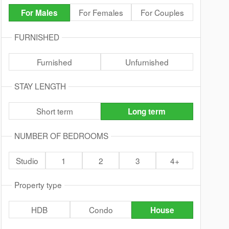
For Females
For Couples
For Males
FURNISHED
Furnished
Unfurnished
STAY LENGTH
Short term
Long term
NUMBER OF BEDROOMS
Studio
1
2
3
4+
Property type
HDB
Condo
House