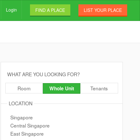
Login
FIND A PLACE
LIST YOUR PLACE
WHAT ARE YOU LOOKING FOR?
Room
Tenants
Whole Unit
LOCATION
Singapore
Central Singapore
East Singapore