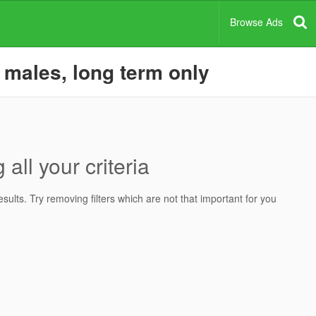
Browse Ads
r males, long term only
all your criteria
ults. Try removing filters which are not that important for you