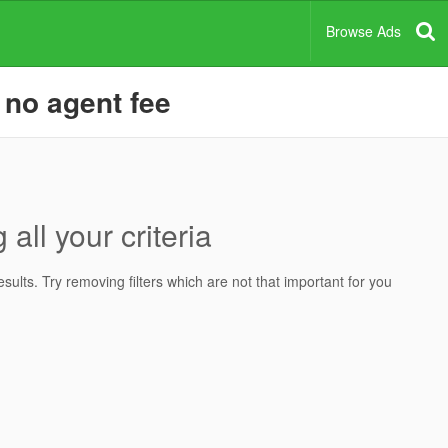
Browse Ads
 no agent fee
all your criteria
ults. Try removing filters which are not that important for you