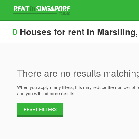
0
Houses for rent in Marsiling,
There are no results matching 
When you apply many filters, this may reduce the number of res
and you will find more results.
RESET FILTERS