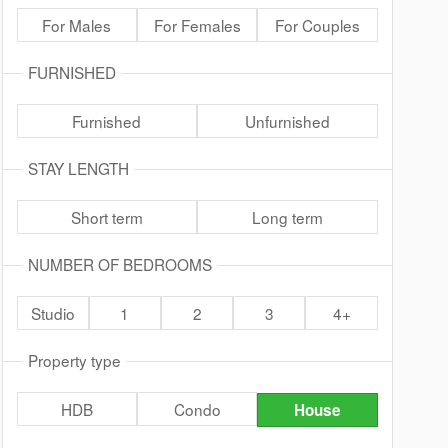
For Males
For Females
For Couples
FURNISHED
Furnished
Unfurnished
STAY LENGTH
Short term
Long term
NUMBER OF BEDROOMS
Studio
1
2
3
4+
Property type
HDB
Condo
House