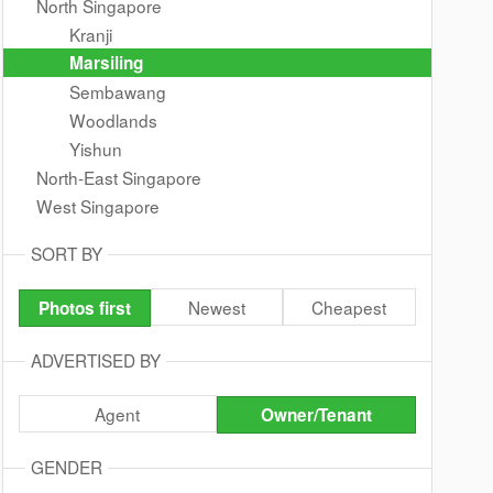
North Singapore
Kranji
Marsiling
Sembawang
Woodlands
Yishun
North-East Singapore
West Singapore
SORT BY
Newest
Cheapest
Photos first
ADVERTISED BY
Agent
Owner/Tenant
GENDER