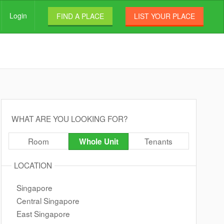
Login
FIND A PLACE
LIST YOUR PLACE
WHAT ARE YOU LOOKING FOR?
Room
Tenants
Whole Unit
LOCATION
Singapore
Central Singapore
East Singapore