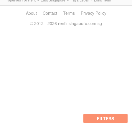
About
Contact
Terms
Privacy Policy
© 2012 - 2026 rentinsingapore.com.sg
FILTERS