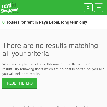
Toggl
navig
0
Houses for rent in Paya Lebar, long term only
There are no results matching
all your criteria
When you apply many filters, this may reduce the number of
results. Try removing filters which are not that important for you and
you will find more results.
RESET FILTERS
Properties For Rent
East Singapore
Paya Lebar
Long Term