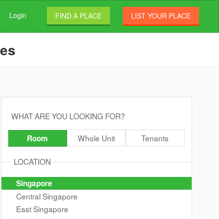
Login
FIND A PLACE
LIST YOUR PLACE
les
WHAT ARE YOU LOOKING FOR?
Whole Unit
Tenants
Room
LOCATION
Singapore
Central Singapore
East Singapore