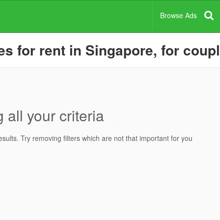
Browse Ads
 for rent in Singapore, for coup
all your criteria
ults. Try removing filters which are not that important for you