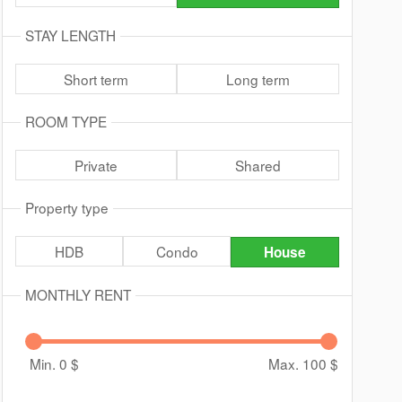
STAY LENGTH
Short term
Long term
ROOM TYPE
Private
Shared
Property type
HDB
Condo
House
MONTHLY RENT
Min. 0
$
Max. 100
$