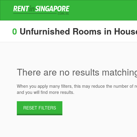
0
Unfurnished Rooms in Houses
There are no results matching 
When you apply many filters, this may reduce the number of res
and you will find more results.
RESET FILTERS