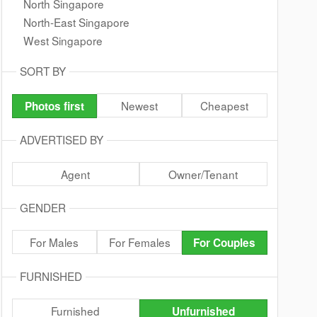
North Singapore
North-East Singapore
West Singapore
SORT BY
Newest
Cheapest
Photos first
ADVERTISED BY
Agent
Owner/Tenant
GENDER
For Males
For Females
For Couples
FURNISHED
Furnished
Unfurnished