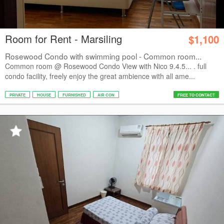
Room for Rent - Marsiling
$1,100
Rosewood Condo with swimming pool - Common room...
Common room @ Rosewood Condo View with Nico 9.4.5... . full
condo facility, freely enjoy the great ambience with all ame...
PRIVATE
HOUSE
FURNISHED
AIR CON
FREE TO CONTACT