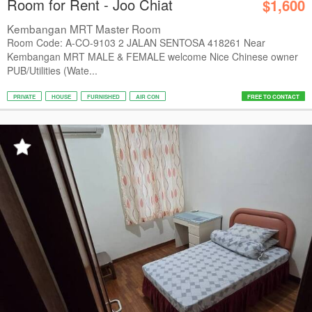
Room for Rent - Joo Chiat
$1,600
Kembangan MRT Master Room
Room Code: A-CO-9103 2 JALAN SENTOSA 418261 Near
Kembangan MRT MALE & FEMALE welcome Nice Chinese owner
PUB/Utilities (Wate...
PRIVATE
HOUSE
FURNISHED
AIR CON
FREE TO CONTACT