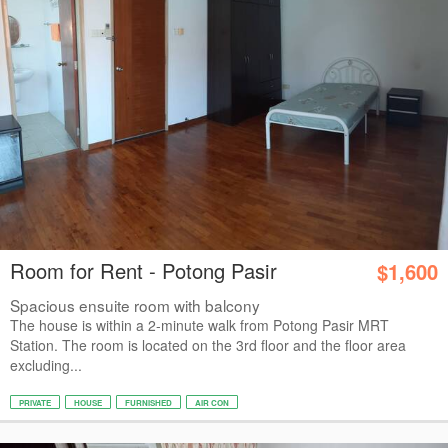
Room for Rent - Potong Pasir
$1,600
Spacious ensuite room with balcony
The house is within a 2-minute walk from Potong Pasir MRT
Station. The room is located on the 3rd floor and the floor area
excluding...
PRIVATE
HOUSE
FURNISHED
AIR CON