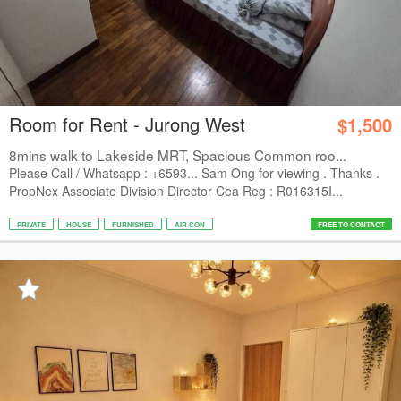
Room for Rent - Jurong West
$1,500
8mins walk to Lakeside MRT, Spacious Common roo...
Please Call / Whatsapp : +6593... Sam Ong for viewing . Thanks .
PropNex Associate Division Director Cea Reg : R016315I...
PRIVATE
HOUSE
FURNISHED
AIR CON
FREE TO CONTACT