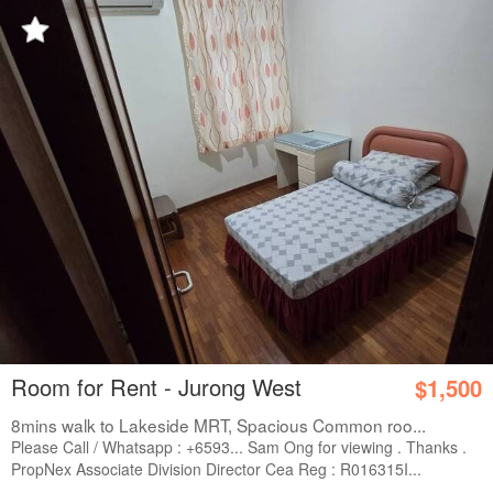
Room for Rent - Jurong West
$1,500
8mins walk to Lakeside MRT, Spacious Common roo...
Please Call / Whatsapp : +6593... Sam Ong for viewing . Thanks .
PropNex Associate Division Director Cea Reg : R016315I...