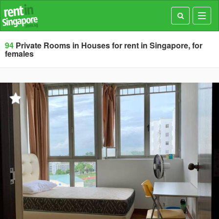
Toggl
navig
94
Private Rooms in Houses for rent in Singapore, for
females