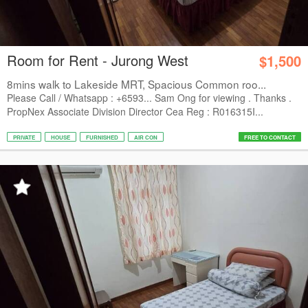
Room for Rent - Jurong West
$1,500
8mins walk to Lakeside MRT, Spacious Common roo...
Please Call / Whatsapp : +6593... Sam Ong for viewing . Thanks .
PropNex Associate Division Director Cea Reg : R016315I...
PRIVATE
HOUSE
FURNISHED
AIR CON
FREE TO CONTACT