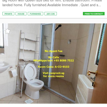
Big Room with Queen size bed for rent. Ensuite bathroom. Private
landed home. Fully furnished.Available Immediate . Quiet and s...
PRIVATE
HOUSE
FURNISHED
AIR CON
FREE TO CONTACT