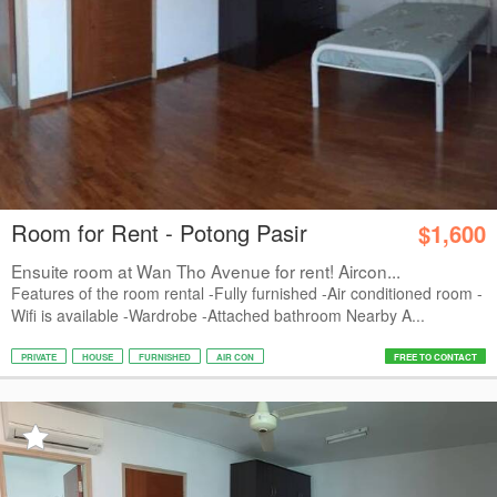
Room for Rent - Potong Pasir
$1,600
Ensuite room at Wan Tho Avenue for rent! Aircon...
Features of the room rental -Fully furnished -Air conditioned room -
Wifi is available -Wardrobe -Attached bathroom Nearby A...
PRIVATE
HOUSE
FURNISHED
AIR CON
FREE TO CONTACT