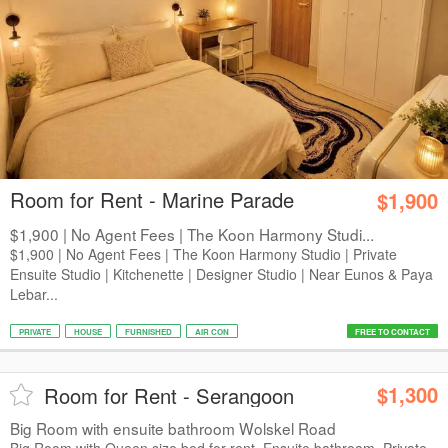
Room for Rent - Marine Parade
$1,900
$1,900 | No Agent Fees | The Koon Harmony Studi...
$1,900 | No Agent Fees | The Koon Harmony Studio | Private
Ensuite Studio | Kitchenette | Designer Studio | Near Eunos & Paya
Lebar...
PRIVATE
HOUSE
FURNISHED
AIR CON
FREE TO CONTACT
$1,300
Room for Rent - Serangoon
Big Room with ensuite bathroom Wolskel Road