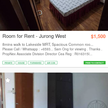
Room for Rent - Jurong West
$1,500
8mins walk to Lakeside MRT, Spacious Common roo...
Please Call / Whatsapp : +6593... Sam Ong for viewing . Thanks .
PropNex Associate Division Director Cea Reg : R016315I...
PRIVATE
HOUSE
FURNISHED
AIR CON
FREE TO CONTACT