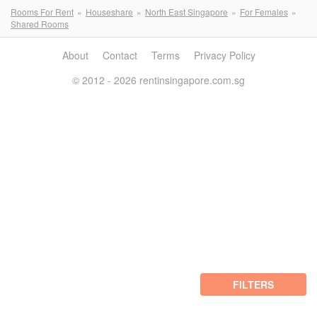
Rooms For Rent
Houseshare
North East Singapore
For Females
Shared Rooms
About
Contact
Terms
Privacy Policy
© 2012 - 2026 rentinsingapore.com.sg
FILTERS