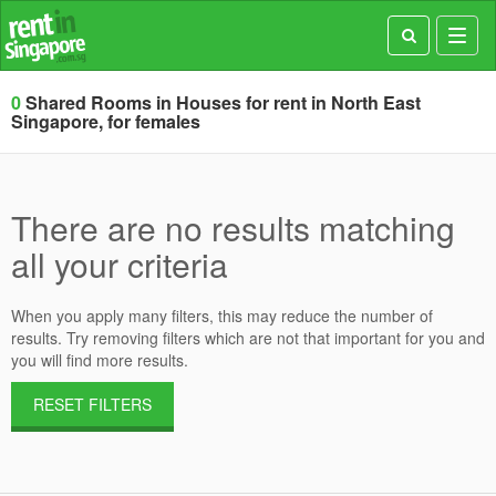
Toggl
navig
0
Shared Rooms in Houses for rent in North East
Singapore, for females
There are no results matching
all your criteria
When you apply many filters, this may reduce the number of
results. Try removing filters which are not that important for you and
you will find more results.
RESET FILTERS