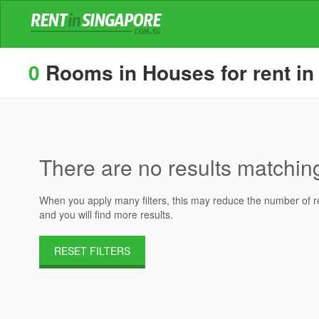
0
Rooms in Houses for rent in
There are no results matching 
When you apply many filters, this may reduce the number of res
and you will find more results.
RESET FILTERS