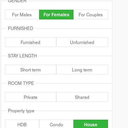
GENDER
For Males
For Couples
For Females
FURNISHED
Furnished
Unfurnished
STAY LENGTH
Short term
Long term
ROOM TYPE
Private
Shared
Property type
HDB
Condo
House