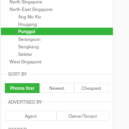
North Singapore
North-East Singapore
Ang Mo Kio
Hougang
Punggol
Serangoon
Sengkang
Seletar
West Singapore
SORT BY
Newest
Cheapest
Photos first
ADVERTISED BY
Agent
Owner/Tenant