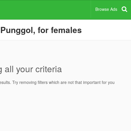
Browse Ads
 Punggol, for females
all your criteria
ults. Try removing filters which are not that important for you