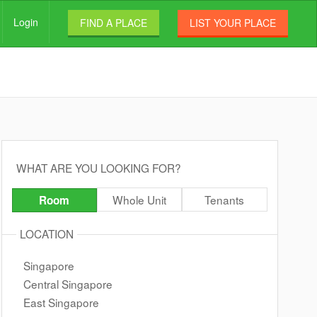
Login
FIND A PLACE
LIST YOUR PLACE
WHAT ARE YOU LOOKING FOR?
Whole Unit
Tenants
Room
LOCATION
Singapore
Central Singapore
East Singapore