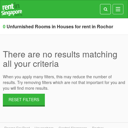
Toggl
navig
0
Unfurnished Rooms in Houses for rent in Rochor
There are no results matching
all your criteria
When you apply many filters, this may reduce the number of
results. Try removing filters which are not that important for you and
you will find more results.
RESET FILTERS
Rooms For Rent
Houseshare
Central Singapore
Rochor