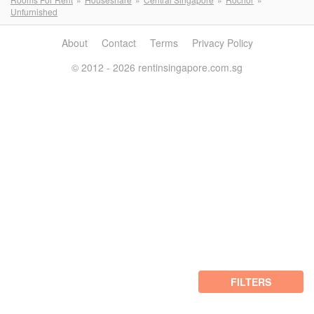
Unfurnished
About
Contact
Terms
Privacy Policy
© 2012 - 2026 rentinsingapore.com.sg
FILTERS