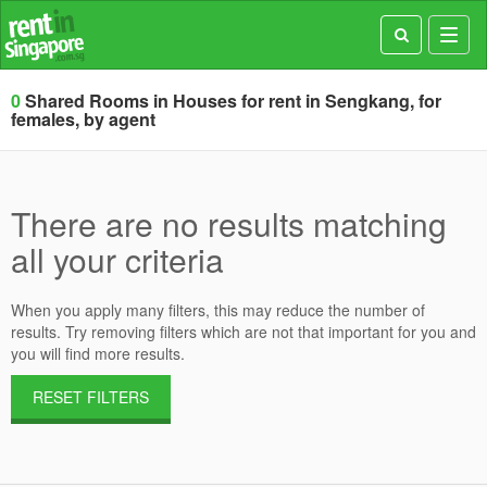
Toggl
navig
0
Shared Rooms in Houses for rent in Sengkang, for
females, by agent
There are no results matching
all your criteria
When you apply many filters, this may reduce the number of
results. Try removing filters which are not that important for you and
you will find more results.
RESET FILTERS