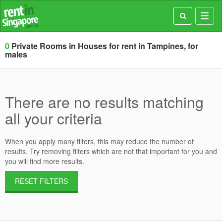
Toggl
navig
0
Private Rooms in Houses for rent in Tampines, for
males
There are no results matching
all your criteria
When you apply many filters, this may reduce the number of
results. Try removing filters which are not that important for you and
you will find more results.
RESET FILTERS