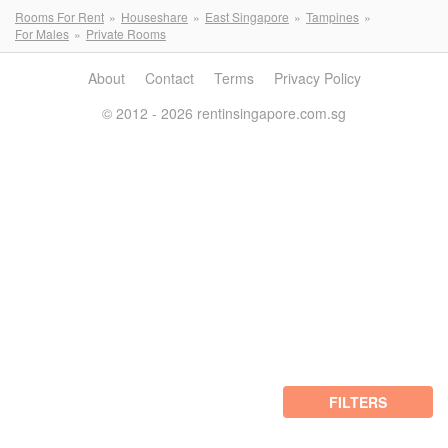
Rooms For Rent
Houseshare
East Singapore
Tampines
For Males
Private Rooms
About
Contact
Terms
Privacy Policy
© 2012 - 2026 rentinsingapore.com.sg
FILTERS