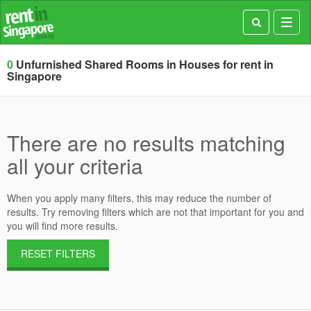
Toggl
navig
0
Unfurnished Shared Rooms in Houses for rent in
Singapore
There are no results matching
all your criteria
When you apply many filters, this may reduce the number of
results. Try removing filters which are not that important for you and
you will find more results.
RESET FILTERS