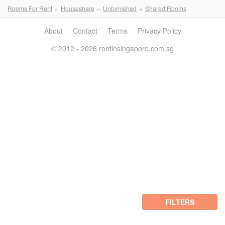
Rooms For Rent
Houseshare
Unfurnished
Shared Rooms
About
Contact
Terms
Privacy Policy
© 2012 - 2026 rentinsingapore.com.sg
FILTERS