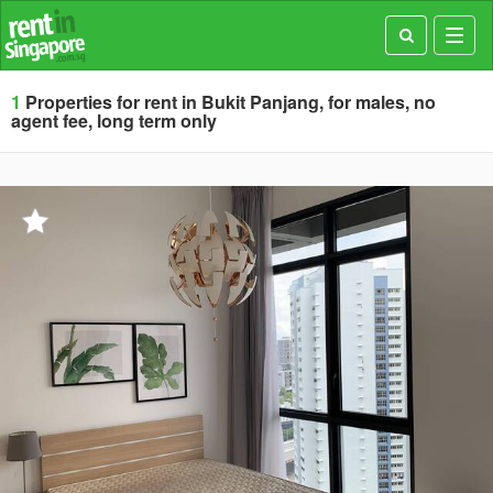
Toggl
navig
1
Properties for rent in Bukit Panjang, for males, no
agent fee, long term only