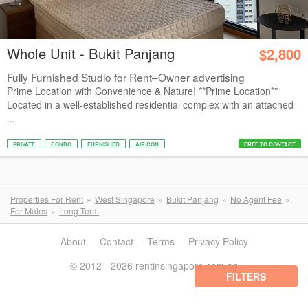
Whole Unit - Bukit Panjang
$2,800
Fully Furnished Studio for Rent–Owner advertising
Prime Location with Convenience & Nature! **Prime Location**
Located in a well-established residential complex with an attached
...
PRIVATE
CONDO
FURNISHED
AIR CON
FREE TO CONTACT
Properties For Rent
West Singapore
Bukit Panjang
No Agent Fee
For Males
Long Term
About
Contact
Terms
Privacy Policy
© 2012 - 2026 rentinsingapore.com.sg
FILTERS