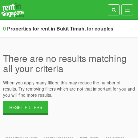
Toggl
navig
0
Properties for rent in Bukit Timah, for couples
There are no results matching
all your criteria
When you apply many filters, this may reduce the number of
results. Try removing filters which are not that important for you and
you will find more results.
RESET FILTERS
Properties For Rent
Central Singapore
Bukit Timah
For Couples