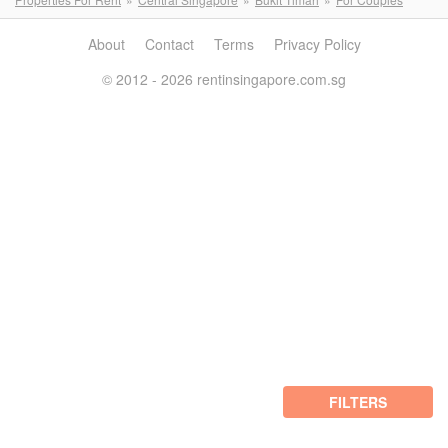
About
Contact
Terms
Privacy Policy
© 2012 - 2026 rentinsingapore.com.sg
FILTERS