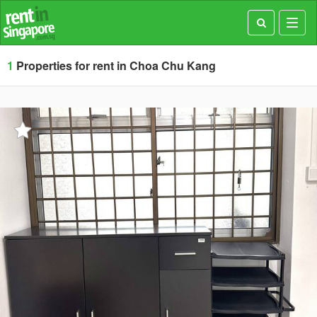
Toggl
navig
1
Properties for rent in Choa Chu Kang