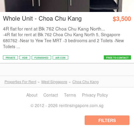
Whole Unit - Choa Chu Kang
$3,500
4R flat for rent at Blk 762 Choa Chu Kang North...
-4R flat for rent at Blk 762 Choa Chu Kang North 5, Singapore
680762 -Near to Yew Tee MRT -3 bedrooms and 2 Toilets -New
Toilets ...
PRIVATE
HDB
FURNISHED
AIR CON
FREE TO CONTACT
Properties For Rent
West Singapore
Choa Chu Kang
About
Contact
Terms
Privacy Policy
© 2012 - 2026 rentinsingapore.com.sg
FILTERS