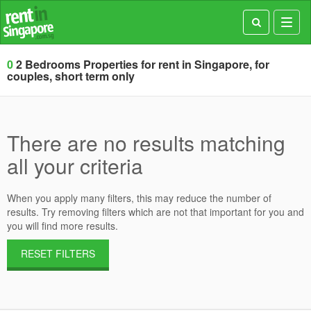
Toggl
navig
0
2 Bedrooms Properties for rent in Singapore, for
couples, short term only
There are no results matching
all your criteria
When you apply many filters, this may reduce the number of
results. Try removing filters which are not that important for you and
you will find more results.
RESET FILTERS