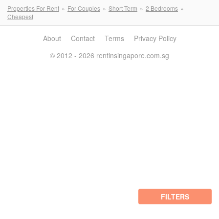
Properties For Rent
For Couples
Short Term
2 Bedrooms
Cheapest
About
Contact
Terms
Privacy Policy
© 2012 - 2026 rentinsingapore.com.sg
FILTERS