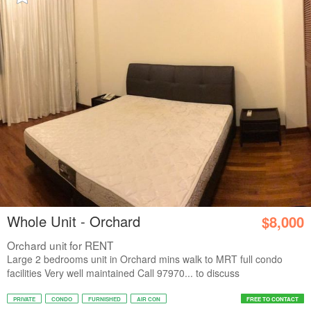
Whole Unit - Orchard
$8,000
Orchard unit for RENT
Large 2 bedrooms unit in Orchard mins walk to MRT full condo
facilities Very well maintained Call 97970... to discuss
PRIVATE
CONDO
FURNISHED
AIR CON
FREE TO CONTACT