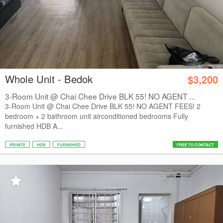
Whole Unit - Bedok
$3,200
3-Room Unit @ Chai Chee Drive BLK 55! NO AGENT ...
3-Room Unit @ Chai Chee Drive BLK 55! NO AGENT FEES! 2
bedroom + 2 bathroom unit airconditioned bedrooms Fully
furnished HDB A...
PRIVATE
HDB
FURNISHED
FREE TO CONTACT