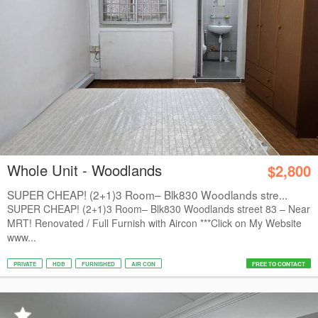
Whole Unit - Woodlands
$2,800
SUPER CHEAP! (2+1)3 Room– Blk830 Woodlands stre...
SUPER CHEAP! (2+1)3 Room– Blk830 Woodlands street 83 – Near
MRT! Renovated / Full Furnish with Aircon ***Click on My Website
www...
PRIVATE
HDB
FURNISHED
AIR CON
FREE TO CONTACT