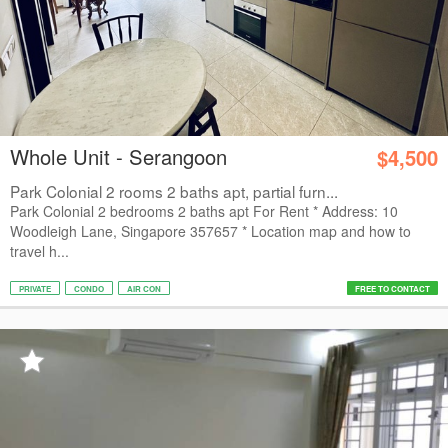
Whole Unit - Serangoon
$4,500
Park Colonial 2 rooms 2 baths apt, partial furn...
Park Colonial 2 bedrooms 2 baths apt For Rent * Address: 10
Woodleigh Lane, Singapore 357657 * Location map and how to
travel h...
PRIVATE
CONDO
AIR CON
FREE TO CONTACT