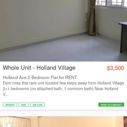
Whole Unit - Holland Village
$3,500
Holland Ave 2 Bedroom Flat for RENT
Dont miss this rare unit located few steps away from Holland Village
2+1 bedrooms (no attached bath, 1 common bath) Near Holland
V...
PRIVATE
HDB
AIR CON
FREE TO CONTACT