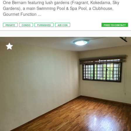
One Bernam featuring lush gardens (Fragrant, Kokedama, Sky
Gardens), a main Swimming Pool & Spa Pool, a Clubhouse,
Gourmet Function ...
PRIVATE
CONDO
FURNISHED
AIR CON
FREE TO CONTACT