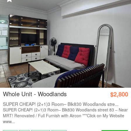
Whole Unit - Woodlands
$2,800
SUPER CHEAP! (2+1)3 Room– Blk830 Woodlands stre...
SUPER CHEAP! (2+1)3 Room– Blk830 Woodlands street 83 – Near
MRT! Renovated / Full Furnish with Aircon ***Click on My Website
www...