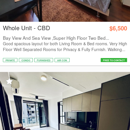
Whole Unit - CBD
$6,500
Bay View And Sea View ,Super High Floor Two Bed...
Good spacious layout for both Living Room & Bed rooms. Very High
Floor Well Separated Rooms for Privacy & Fully Furnish. Walking...
PRIVATE
CONDO
FURNISHED
AIR CON
FREE TO CONTACT