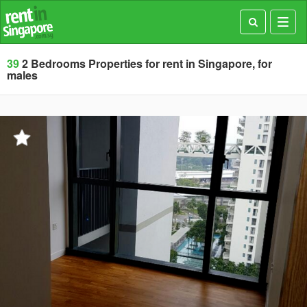
Toggl
navig
39
2 Bedrooms Properties for rent in Singapore, for
males