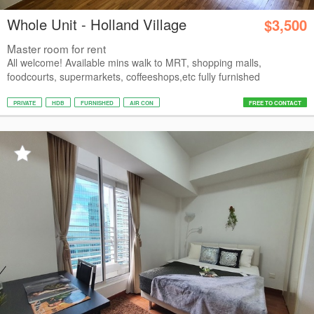
Whole Unit - Holland Village
$3,500
Master room for rent
All welcome! Available mins walk to MRT, shopping malls,
foodcourts, supermarkets, coffeeshops,etc fully furnished
PRIVATE
HDB
FURNISHED
AIR CON
FREE TO CONTACT