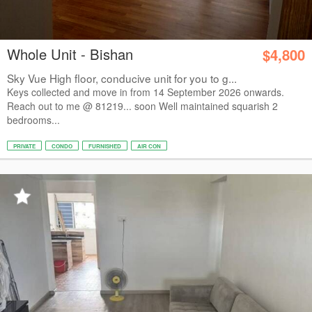
Whole Unit - Bishan
$4,800
Sky Vue High floor, conducive unit for you to g...
Keys collected and move in from 14 September 2026 onwards.
Reach out to me @ 81219... soon Well maintained squarish 2
bedrooms...
PRIVATE
CONDO
FURNISHED
AIR CON