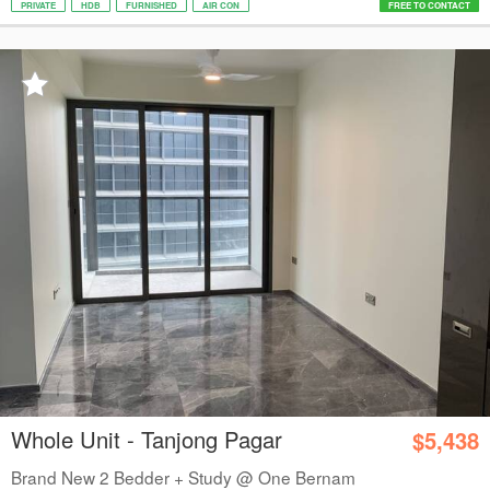
PRIVATE
HDB
FURNISHED
AIR CON
FREE TO CONTACT
Whole Unit - Tanjong Pagar
$5,438
Brand New 2 Bedder + Study @ One Bernam