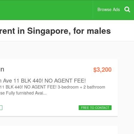
Browse Ads
ent in Singapore, for males
un
$3,200
n Ave 11 BLK 440! NO AGENT FEE!
 11 BLK 440! NO AGENT FEE! 3-bedroom + 2 bathroom
se Fully furnished Avai...
FREE TO CONTACT