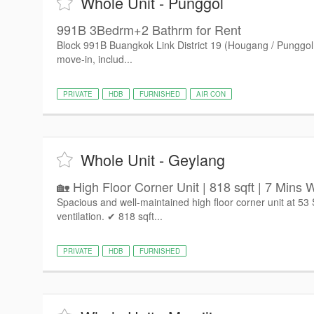
Whole Unit - Punggol
991B 3Bedrm+2 Bathrm for Rent
Block 991B Buangkok Link District 19 (Hougang / Punggol
move-in, includ...
PRIVATE
HDB
FURNISHED
AIR CON
Whole Unit - Geylang
🏡 High Floor Corner Unit | 818 sqft | 7 Mins W
Spacious and well-maintained high floor corner unit at 53
ventilation. ✔ 818 sqft...
PRIVATE
HDB
FURNISHED