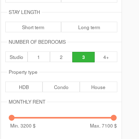
STAY LENGTH
Short term
Long term
NUMBER OF BEDROOMS
Studio
1
2
4+
3
Property type
HDB
Condo
House
MONTHLY RENT
Min. 3200
$
Max. 7100
$