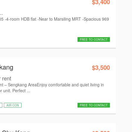
$3,400
..
2005 -4-room HDB flat -Near to Marsiling MRT -Spacious 969
FREE TO CONTACT
gkang
$3,500
 rent
 – Sengkang Area ​Enjoy comfortable and quiet living in
r unit. Perfect ...
AIR CON
FREE TO CONTACT