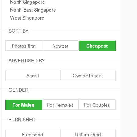
North Singapore
North-East Singapore
West Singapore
SORT BY
Photos first
Newest
Cheapest
ADVERTISED BY
Agent
Owner/Tenant
GENDER
For Females
For Couples
For Males
FURNISHED
Furnished
Unfurnished