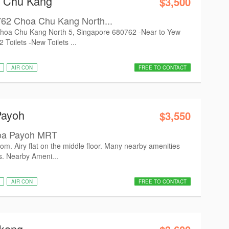
a Chu Kang
$3,500
k 762 Choa Chu Kang North...
2 Choa Chu Kang North 5, Singapore 680762 -Near to Yew
oilets -New Toilets ...
AIR CON
FREE TO CONTACT
Payoh
$3,550
Toa Payoh MRT
m. Airy flat on the middle floor. Many nearby amenities
es. Nearby Ameni...
AIR CON
FREE TO CONTACT
gkang