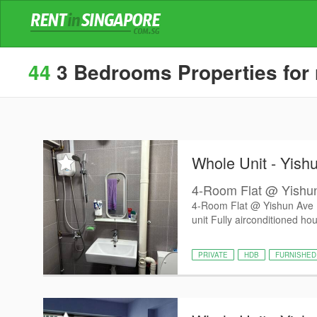
44
3 Bedrooms Properties for r
Whole Unit - Yish
4-Room Flat @ Yishu
4-Room Flat @ Yishun Ave
unit Fully airconditioned hou
PRIVATE
HDB
FURNISHED