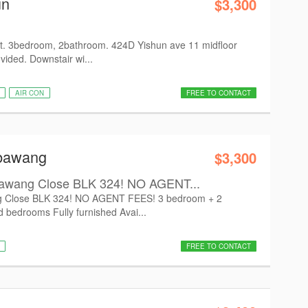
un
$3,300
t. 3bedroom, 2bathroom. 424D Yishun ave 11 midfloor
vided. Downstair wi...
AIR CON
FREE TO CONTACT
mbawang
$3,300
awang Close BLK 324! NO AGENT...
 Close BLK 324! NO AGENT FEES! 3 bedroom + 2
d bedrooms Fully furnished Avai...
FREE TO CONTACT