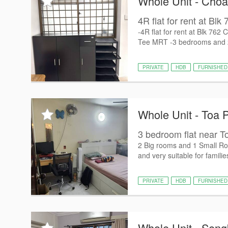
Whole Unit - Cho
4R flat for rent at Bl
-4R flat for rent at Blk 76
Tee MRT -3 bedrooms and 2 T
PRIVATE
HDB
FURNISHED
Whole Unit - Toa 
3 bedroom flat near 
2 Big rooms and 1 Small Roo
and very suitable for famili
PRIVATE
HDB
FURNISHED
Whole Unit - Sen