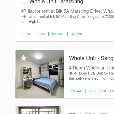
Whole Unit - Marsiling
4R flat for rent at Blk 5A Marsiling Drive. Who.
-4R flat for rent at Blk 5A Marsiling Drive, Singapore 73
sqft -High f...
PRIVATE
HDB
FURNISHED
AIR CON
Whole Unit - Sen
4 Room Whole unit for
🏠 4-Room HDB Unit for Rent
this well-ventilated, high-floo
PRIVATE
HDB
FURNISHED