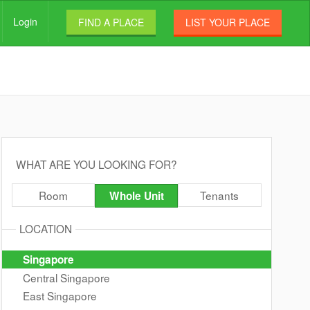
Login
FIND A PLACE
LIST YOUR PLACE
WHAT ARE YOU LOOKING FOR?
Room
Tenants
Whole Unit
LOCATION
Singapore
Central Singapore
East Singapore