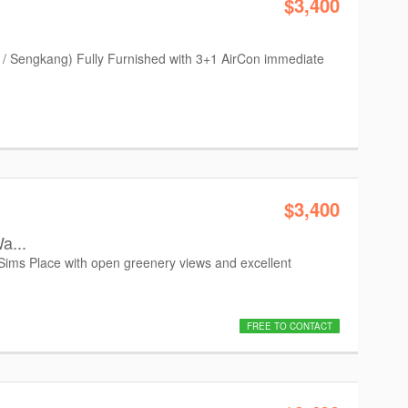
$3,400
 / Sengkang) Fully Furnished with 3+1 AirCon immediate
$3,400
a...
 Sims Place with open greenery views and excellent
FREE TO CONTACT