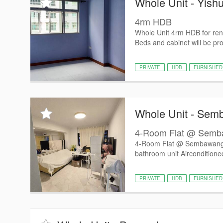
Whole Unit - Yish
4rm HDB
Whole Unit 4rm HDB for ren
Beds and cabinet will be pro
PRIVATE
HDB
FURNISHED
Whole Unit - Se
4-Room Flat @ Semb
4-Room Flat @ Sembawang
bathroom unit Airconditione
PRIVATE
HDB
FURNISHED