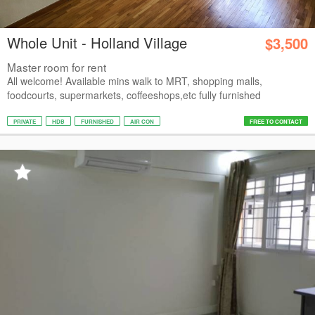
Whole Unit - Holland Village
$3,500
Master room for rent
All welcome! Available mins walk to MRT, shopping malls,
foodcourts, supermarkets, coffeeshops,etc fully furnished
PRIVATE
HDB
FURNISHED
AIR CON
FREE TO CONTACT