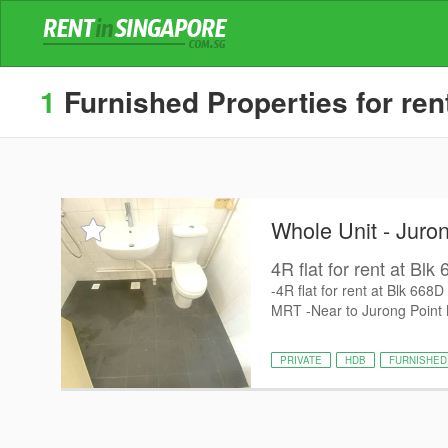
1
Furnished Properties for ren
Whole Unit - Juro
4R flat for rent at Bl
-4R flat for rent at Blk 66
MRT -Near to Jurong Point Ma
PRIVATE
HDB
FURNISHED