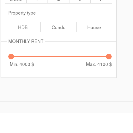
Property type
HDB
Condo
House
MONTHLY RENT
Min. 4000
$
Max. 4100
$