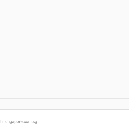
ntinsingapore.com.sg