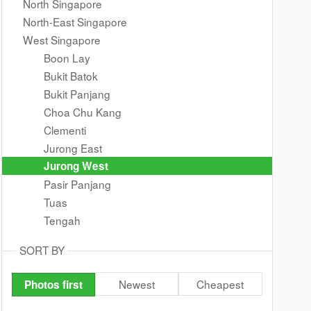
North Singapore
North-East Singapore
West Singapore
Boon Lay
Bukit Batok
Bukit Panjang
Choa Chu Kang
Clementi
Jurong East
Jurong West
Pasir Panjang
Tuas
Tengah
SORT BY
Newest
Cheapest
Photos first