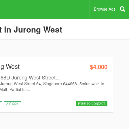
Browse Ads
t in Jurong West
ng West
$4,000
k 668D Jurong West Street...
8D Jurong West Street 64, Singapore 644668 -5mins walk to
ll -Partial fur...
AIR CON
FREE TO CONTACT