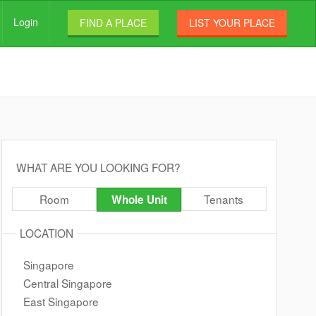
Login
FIND A PLACE
LIST YOUR PLACE
WHAT ARE YOU LOOKING FOR?
Room
Tenants
Whole Unit
LOCATION
Singapore
Central Singapore
East Singapore