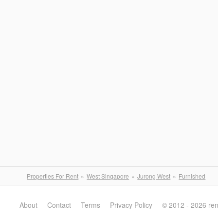
Properties For Rent
West Singapore
Jurong West
Furnished
About
Contact
Terms
Privacy Policy
© 2012 - 2026 re