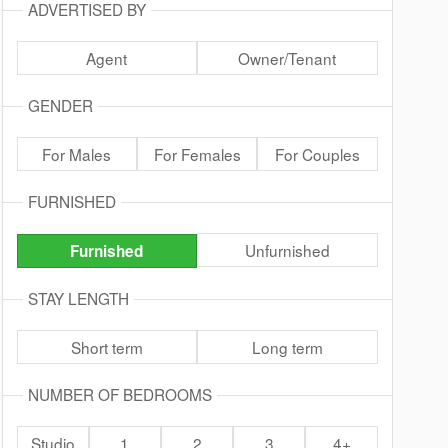
ADVERTISED BY
Agent
Owner/Tenant
GENDER
For Males
For Females
For Couples
FURNISHED
Unfurnished
Furnished
STAY LENGTH
Short term
Long term
NUMBER OF BEDROOMS
Studio
1
2
3
4+