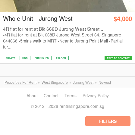
Whole Unit - Jurong West
$4,000
4R flat for rent at Blk 668D Jurong West Street...
-4R flat for rent at Blk 668D Jurong West Street 64, Singapore
644668 -5mins walk to MRT -Near to Jurong Point Mall -Partial
fur...
PRIVATE
HDB
FURNISHED
AIR CON
FREE TO CONTACT
Properties For Rent
West Singapore
Jurong West
Newest
About
Contact
Terms
Privacy Policy
© 2012 - 2026 rentinsingapore.com.sg
FILTERS