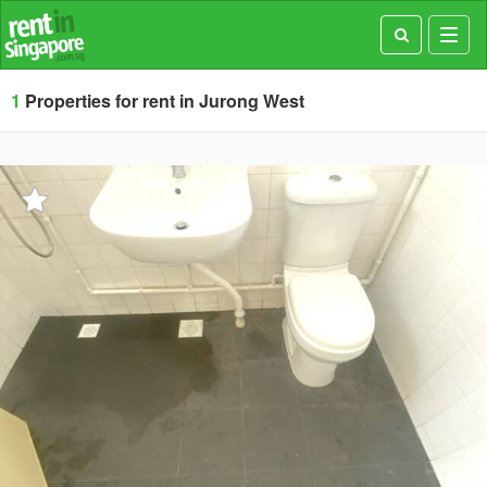
Toggl
navig
1
Properties for rent in Jurong West