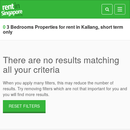
Toggl
navig
0
3 Bedrooms Properties for rent in Kallang, short term
only
There are no results matching
all your criteria
When you apply many filters, this may reduce the number of
results. Try removing filters which are not that important for you and
you will find more results.
RESET FILTERS