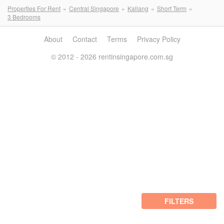
Properties For Rent
Central Singapore
Kallang
Short Term
3 Bedrooms
About
Contact
Terms
Privacy Policy
© 2012 - 2026 rentinsingapore.com.sg
FILTERS