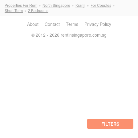
Properties For Rent
North Singapore
Kranji
For Couples
Short Term
2 Bedrooms
About
Contact
Terms
Privacy Policy
© 2012 - 2026 rentinsingapore.com.sg
FILTERS