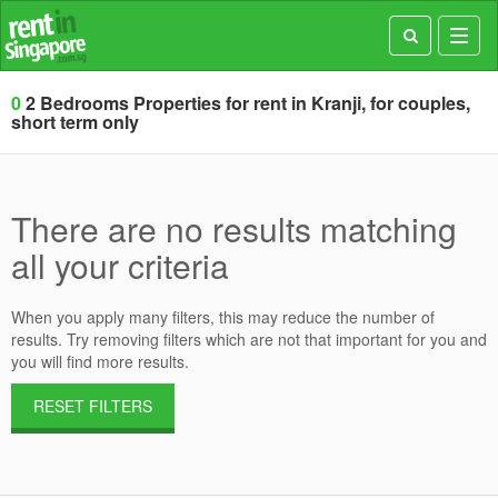
Toggl
navig
0
2 Bedrooms Properties for rent in Kranji, for couples,
short term only
There are no results matching
all your criteria
When you apply many filters, this may reduce the number of
results. Try removing filters which are not that important for you and
you will find more results.
RESET FILTERS