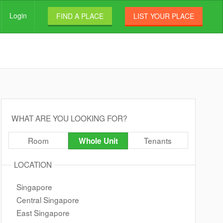
Login
FIND A PLACE
LIST YOUR PLACE
WHAT ARE YOU LOOKING FOR?
Room
Tenants
Whole Unit
LOCATION
Singapore
Central Singapore
East Singapore