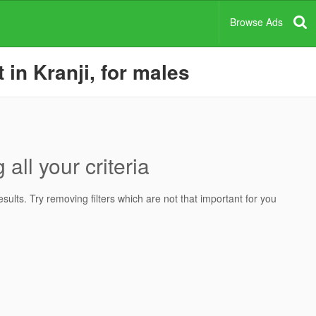
Browse Ads
 in Kranji, for males
all your criteria
ults. Try removing filters which are not that important for you