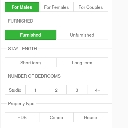
For Females
For Couples
For Males
FURNISHED
Unfurnished
Furnished
STAY LENGTH
Short term
Long term
NUMBER OF BEDROOMS
Studio
1
2
3
4+
Property type
HDB
Condo
House