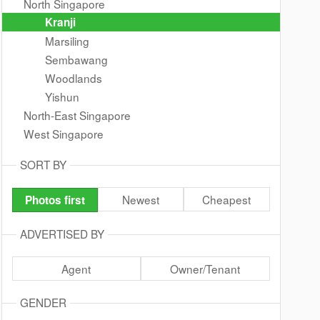
North Singapore
Kranji
Marsiling
Sembawang
Woodlands
Yishun
North-East Singapore
West Singapore
SORT BY
Newest
Cheapest
Photos first
ADVERTISED BY
Agent
Owner/Tenant
GENDER