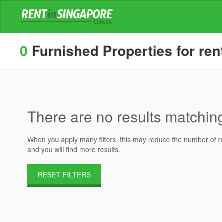
0
Furnished Properties for rent
There are no results matching 
When you apply many filters, this may reduce the number of res
and you will find more results.
RESET FILTERS