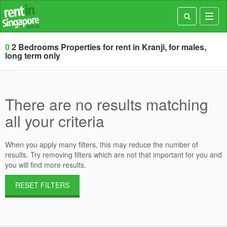
Toggl
navig
0
2 Bedrooms Properties for rent in Kranji, for males,
long term only
There are no results matching
all your criteria
When you apply many filters, this may reduce the number of
results. Try removing filters which are not that important for you and
you will find more results.
RESET FILTERS