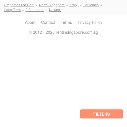
Properties For Rent
North Singapore
Kranji
For Males
Long Term
2 Bedrooms
Newest
About
Contact
Terms
Privacy Policy
© 2012 - 2026 rentinsingapore.com.sg
FILTERS