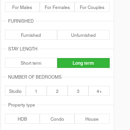
For Males
For Females
For Couples
FURNISHED
Furnished
Unfurnished
STAY LENGTH
Short term
Long term
NUMBER OF BEDROOMS
Studio
1
2
3
4+
Property type
HDB
Condo
House