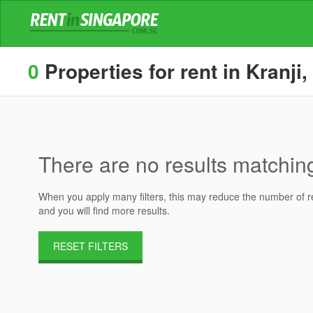
0
Properties for rent in Kranji,
There are no results matching 
When you apply many filters, this may reduce the number of res
and you will find more results.
RESET FILTERS