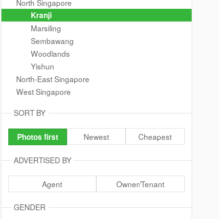
North Singapore
Kranji
Marsiling
Sembawang
Woodlands
Yishun
North-East Singapore
West Singapore
SORT BY
Newest
Cheapest
Photos first
ADVERTISED BY
Agent
Owner/Tenant
GENDER