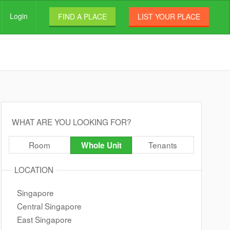
Login
FIND A PLACE
LIST YOUR PLACE
WHAT ARE YOU LOOKING FOR?
Room
Tenants
Whole Unit
LOCATION
Singapore
Central Singapore
East Singapore