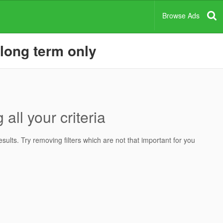
Browse Ads
 long term only
all your criteria
ults. Try removing filters which are not that important for you