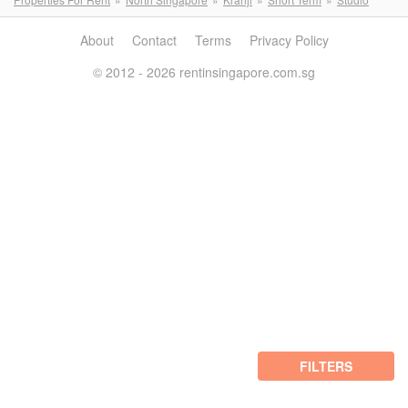
About
Contact
Terms
Privacy Policy
© 2012 - 2026 rentinsingapore.com.sg
FILTERS