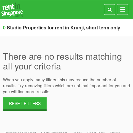
Toggl
navig
0
Studio Properties for rent in Kranji, short term only
There are no results matching
all your criteria
When you apply many filters, this may reduce the number of
results. Try removing filters which are not that important for you and
you will find more results.
RESET FILTERS
Properties For Rent
North Singapore
Kranji
Short Term
Studio