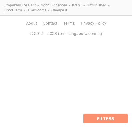
Properties For Rent
North Singapore
Kranji
Unfurnished
Short Term
3 Bedrooms
Cheapest
About
Contact
Terms
Privacy Policy
© 2012 - 2026 rentinsingapore.com.sg
FILTERS