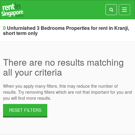
Toggl
navig
0
Unfurnished 3 Bedrooms Properties for rent in Kranji,
short term only
There are no results matching
all your criteria
When you apply many filters, this may reduce the number of
results. Try removing filters which are not that important for you and
you will find more results.
RESET FILTERS