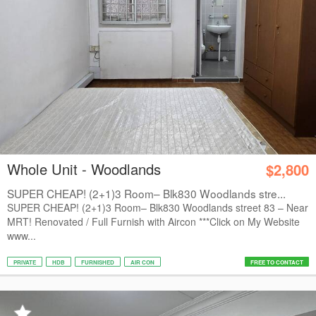
Whole Unit - Woodlands
$2,800
SUPER CHEAP! (2+1)3 Room– Blk830 Woodlands stre...
SUPER CHEAP! (2+1)3 Room– Blk830 Woodlands street 83 – Near
MRT! Renovated / Full Furnish with Aircon ***Click on My Website
www...
PRIVATE
HDB
FURNISHED
AIR CON
FREE TO CONTACT