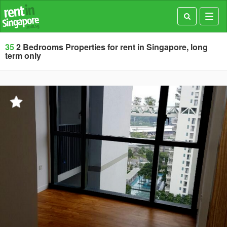
Toggl
navig
35
2 Bedrooms Properties for rent in Singapore, long
term only