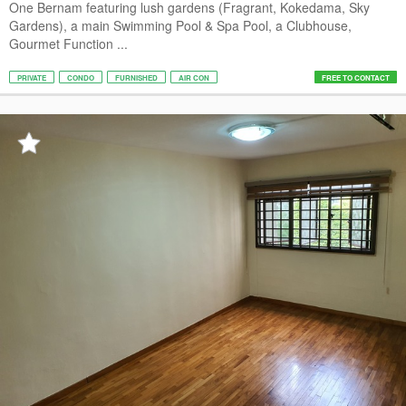
One Bernam featuring lush gardens (Fragrant, Kokedama, Sky
Gardens), a main Swimming Pool & Spa Pool, a Clubhouse,
Gourmet Function ...
PRIVATE
CONDO
FURNISHED
AIR CON
FREE TO CONTACT