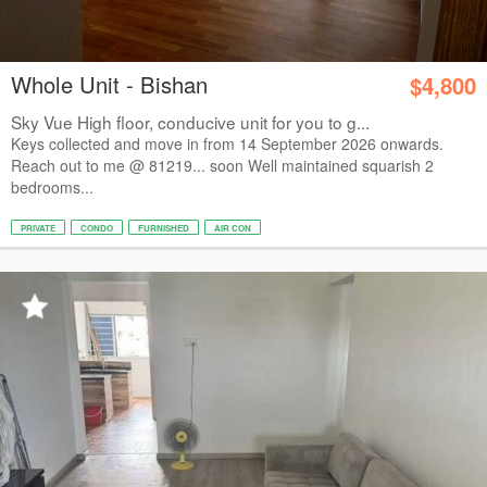
Whole Unit - Bishan
$4,800
Sky Vue High floor, conducive unit for you to g...
Keys collected and move in from 14 September 2026 onwards.
Reach out to me @ 81219... soon Well maintained squarish 2
bedrooms...
PRIVATE
CONDO
FURNISHED
AIR CON