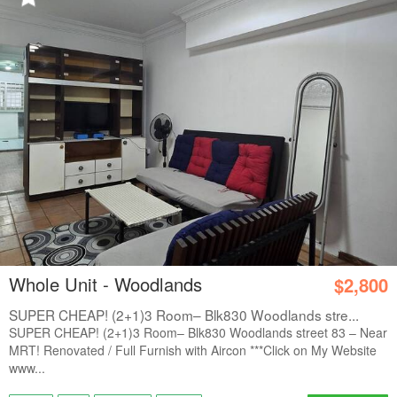
Whole Unit - Woodlands
$2,800
SUPER CHEAP! (2+1)3 Room– Blk830 Woodlands stre...
SUPER CHEAP! (2+1)3 Room– Blk830 Woodlands street 83 – Near
MRT! Renovated / Full Furnish with Aircon ***Click on My Website
www...