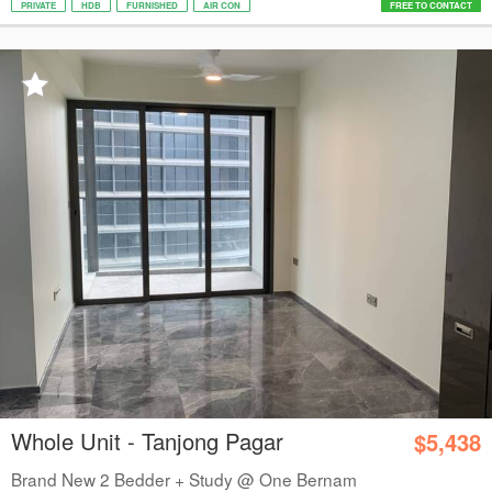
PRIVATE
HDB
FURNISHED
AIR CON
FREE TO CONTACT
Whole Unit - Tanjong Pagar
$5,438
Brand New 2 Bedder + Study @ One Bernam