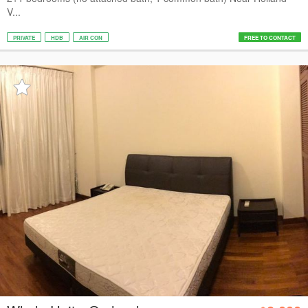
V...
PRIVATE
HDB
AIR CON
FREE TO CONTACT