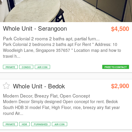
Whole Unit - Serangoon
$4,500
Park Colonial 2 rooms 2 baths apt, partial furn...
Park Colonial 2 bedrooms 2 baths apt For Rent * Address: 10
Woodleigh Lane, Singapore 357657 * Location map and how to
travel h...
PRIVATE
CONDO
AIR CON
FREE TO CONTACT
$2,900
Whole Unit - Bedok
Modern Decor, Breezy Flat, Open Concept
Modern Decor Simply designed Open concept for rent. Bedok
South HDB 3I model Flat, High Floor, nice, breezy airy flat year
round Air...
PRIVATE
HDB
FURNISHED
AIR CON