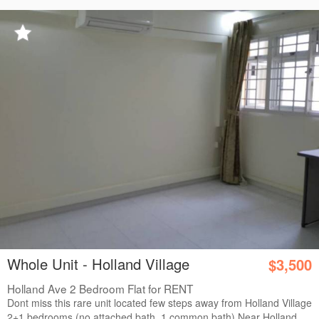
Whole Unit - Holland Village
$3,500
Holland Ave 2 Bedroom Flat for RENT
Dont miss this rare unit located few steps away from Holland Village
2+1 bedrooms (no attached bath, 1 common bath) Near Holland