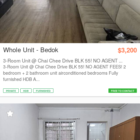
Whole Unit - Bedok
$3,200
3-Room Unit @ Chai Chee Drive BLK 55! NO AGENT ...
3-Room Unit @ Chai Chee Drive BLK 55! NO AGENT FEES! 2
bedroom + 2 bathroom unit airconditioned bedrooms Fully
furnished HDB A...
PRIVATE
HDB
FURNISHED
FREE TO CONTACT