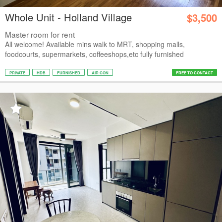
Whole Unit - Holland Village
$3,500
Master room for rent
All welcome! Available mins walk to MRT, shopping malls,
foodcourts, supermarkets, coffeeshops,etc fully furnished
PRIVATE
HDB
FURNISHED
AIR CON
FREE TO CONTACT