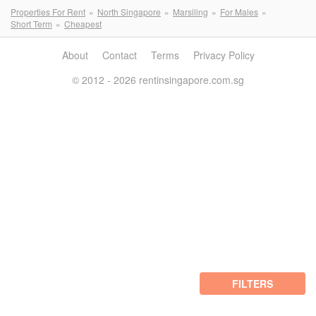
Properties For Rent
North Singapore
Marsiling
For Males
Short Term
Cheapest
About
Contact
Terms
Privacy Policy
© 2012 - 2026 rentinsingapore.com.sg
FILTERS