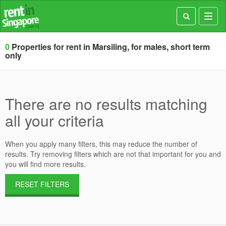
Toggl
navig
0
Properties for rent in Marsiling, for males, short term
only
There are no results matching
all your criteria
When you apply many filters, this may reduce the number of
results. Try removing filters which are not that important for you and
you will find more results.
RESET FILTERS