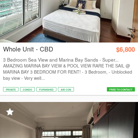
Whole Unit - CBD
$6,800
3 Bedroom Sea View and Marina Bay Sands - Super...
AMAZING MARINA BAY VIEW & POOL VIEW RARE THE SAIL @
MARINA BAY 3 BEDROOM FOR RENT! - 3 Bedroom, - Unblocked
bay view - Very well...
PRIVATE
CONDO
FURNISHED
AIR CON
FREE TO CONTACT