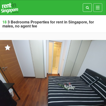
Toggl
navig
18
3 Bedrooms Properties for rent in Singapore, for
males, no agent fee