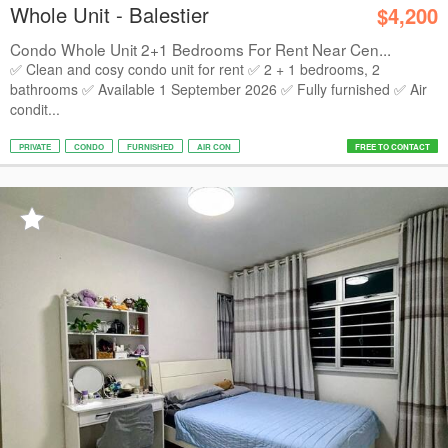
Whole Unit - Balestier
$4,200
Condo Whole Unit 2+1 Bedrooms For Rent Near Cen...
✅ Clean and cosy condo unit for rent ✅ 2 + 1 bedrooms, 2
bathrooms ✅ Available 1 September 2026 ✅ Fully furnished ✅ Air
condit...
PRIVATE
CONDO
FURNISHED
AIR CON
FREE TO CONTACT