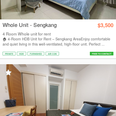
Whole Unit - Sengkang
$3,500
4 Room Whole unit for rent
🏠 4-Room HDB Unit for Rent – Sengkang Area ​Enjoy comfortable
and quiet living in this well-ventilated, high-floor unit. Perfect ...
PRIVATE
HDB
FURNISHED
AIR CON
FREE TO CONTACT