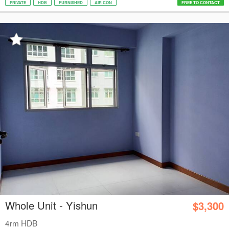
PRIVATE
HDB
FURNISHED
AIR CON
FREE TO CONTACT
Whole Unit - Yishun
$3,300
4rm HDB