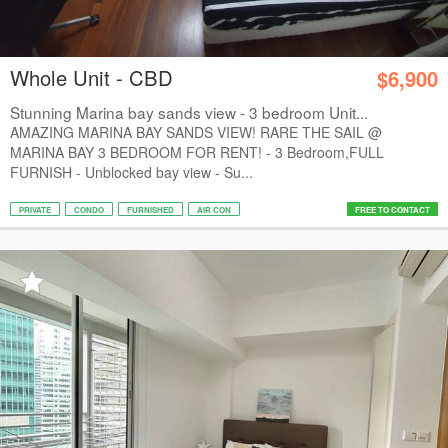
Whole Unit - CBD
$6,900
Stunning Marina bay sands view - 3 bedroom Unit...
AMAZING MARINA BAY SANDS VIEW! RARE THE SAIL @
MARINA BAY 3 BEDROOM FOR RENT! - 3 Bedroom,FULL
FURNISH - Unblocked bay view - Su...
PRIVATE
CONDO
FURNISHED
AIR CON
FREE TO CONTACT