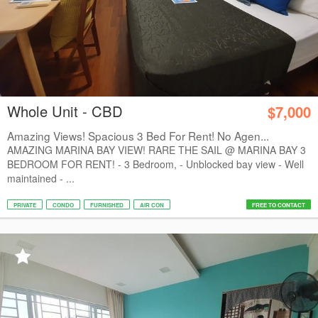
Whole Unit - CBD
$7,000
Amazing Views! Spacious 3 Bed For Rent! No Agen...
AMAZING MARINA BAY VIEW! RARE THE SAIL @ MARINA BAY 3
BEDROOM FOR RENT! - 3 Bedroom, - Unblocked bay view - Well
maintained - ...
PRIVATE
CONDO
FURNISHED
AIR CON
FREE TO CONTACT