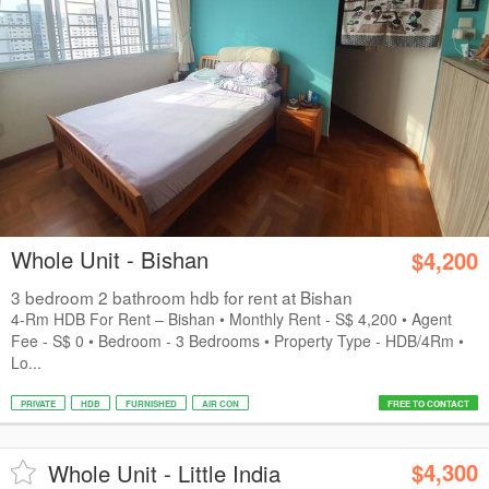
Whole Unit - Bishan
$4,200
3 bedroom 2 bathroom hdb for rent at Bishan
4-Rm HDB For Rent – Bishan • Monthly Rent - S$ 4,200 • Agent
Fee - S$ 0 • Bedroom - 3 Bedrooms • Property Type - HDB/4Rm •
Lo...
PRIVATE
HDB
FURNISHED
AIR CON
FREE TO CONTACT
$4,300
Whole Unit - Little India