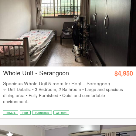
Whole Unit - Serangoon
$4,950
Spacious Whole Unit 5-room for Rent – Serangoon...
✨ Unit Details: • 3 Bedroom, 2 Bathroom • Large and spacious
dining area • Fully Furnished • Quiet and comfortable
environment...
PRIVATE
HDB
FURNISHED
AIR CON