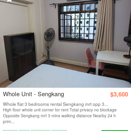
Whole Unit - Sengkang
$3,600
Whole flat 3 bedrooms rental Sengkang mrt opp 3...
High floor whole unit corner for rent Total privacy no blockage
Opposite Sengkang mrt 3 mins walking distance Nearby 24 h
prim...