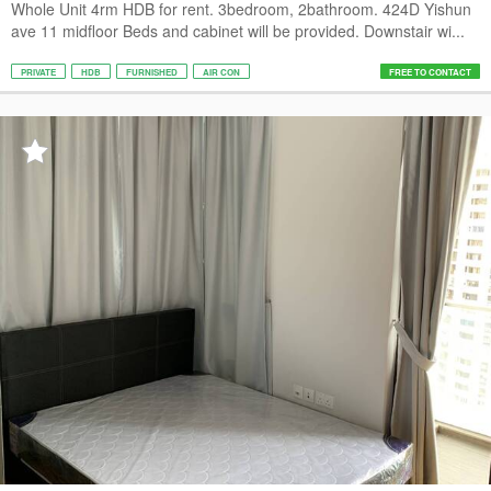
Whole Unit 4rm HDB for rent. 3bedroom, 2bathroom. 424D Yishun
ave 11 midfloor Beds and cabinet will be provided. Downstair wi...
PRIVATE
HDB
FURNISHED
AIR CON
FREE TO CONTACT