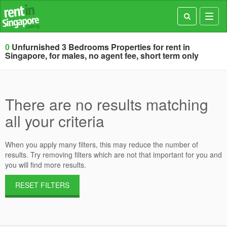
Toggl
navig
0
Unfurnished 3 Bedrooms Properties for rent in
Singapore, for males, no agent fee, short term only
There are no results matching
all your criteria
When you apply many filters, this may reduce the number of
results. Try removing filters which are not that important for you and
you will find more results.
RESET FILTERS