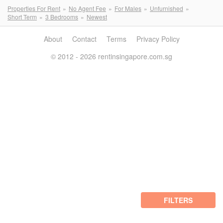
Properties For Rent
No Agent Fee
For Males
Unfurnished
Short Term
3 Bedrooms
Newest
About
Contact
Terms
Privacy Policy
© 2012 - 2026 rentinsingapore.com.sg
FILTERS