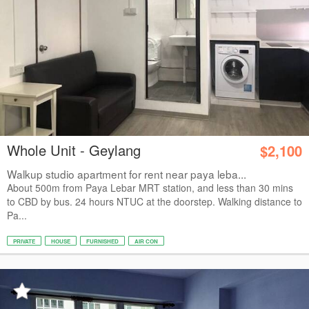
Whole Unit - Geylang
$2,100
Walkup studio apartment for rent near paya leba...
About 500m from Paya Lebar MRT station, and less than 30 mins
to CBD by bus. 24 hours NTUC at the doorstep. Walking distance to
Pa...
PRIVATE
HOUSE
FURNISHED
AIR CON