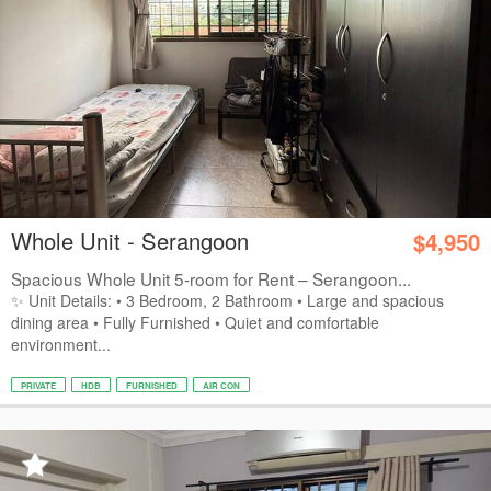
Whole Unit - Serangoon
$4,950
Spacious Whole Unit 5-room for Rent – Serangoon...
✨ Unit Details: • 3 Bedroom, 2 Bathroom • Large and spacious
dining area • Fully Furnished • Quiet and comfortable
environment...
PRIVATE
HDB
FURNISHED
AIR CON