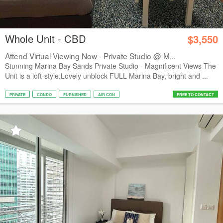
Whole Unit - CBD
$3,550
Attend Virtual Viewing Now - Private Studio @ M...
Stunning Marina Bay Sands Private Studio - Magnificent Views The
Unit is a loft-style.Lovely unblock FULL Marina Bay, bright and ...
PRIVATE
CONDO
FURNISHED
AIR CON
FREE TO CONTACT