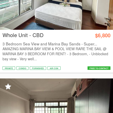
Whole Unit - CBD
$6,800
3 Bedroom Sea View and Marina Bay Sands - Super...
AMAZING MARINA BAY VIEW & POOL VIEW RARE THE SAIL @
MARINA BAY 3 BEDROOM FOR RENT! - 3 Bedroom, - Unblocked
bay view - Very well...
PRIVATE
CONDO
FURNISHED
AIR CON
FREE TO CONTACT