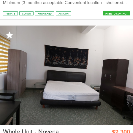
Minimum (3 months) acceptable Convenient location - sheltered...
PRIVATE
CONDO
FURNISHED
AIR CON
FREE TO CONTACT
Whole Unit - Novena
$2,300