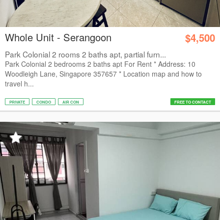
Whole Unit - Serangoon
$4,500
Park Colonial 2 rooms 2 baths apt, partial furn...
Park Colonial 2 bedrooms 2 baths apt For Rent * Address: 10
Woodleigh Lane, Singapore 357657 * Location map and how to
travel h...
PRIVATE
CONDO
AIR CON
FREE TO CONTACT