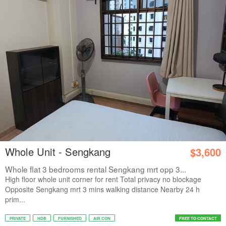
Whole Unit - Sengkang
$3,600
Whole flat 3 bedrooms rental Sengkang mrt opp 3...
High floor whole unit corner for rent Total privacy no blockage
Opposite Sengkang mrt 3 mins walking distance Nearby 24 h
prim...
PRIVATE
HDB
FURNISHED
AIR CON
FREE TO CONTACT