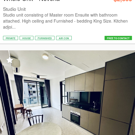
Studio Unit
Studio unit consisting of Master room Ensuite with bathroom
attached. High ceiling and Furnished - bedding King Size. Kitchen
adjoi...
PRIVATE
HOUSE
FURNISHED
AIR CON
FREE TO CONTACT