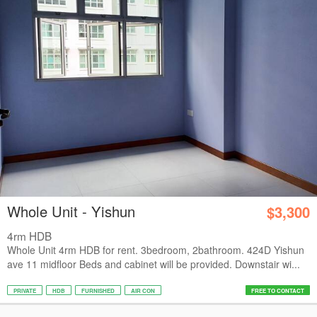
Whole Unit - Yishun
$3,300
4rm HDB
Whole Unit 4rm HDB for rent. 3bedroom, 2bathroom. 424D Yishun
ave 11 midfloor Beds and cabinet will be provided. Downstair wi...
PRIVATE
HDB
FURNISHED
AIR CON
FREE TO CONTACT