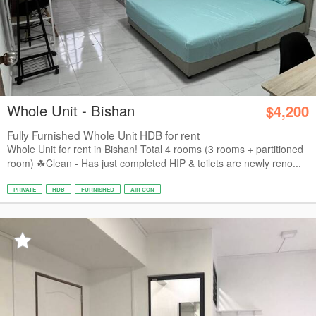
Whole Unit - Bishan
$4,200
Fully Furnished Whole Unit HDB for rent
Whole Unit for rent in Bishan! Total 4 rooms (3 rooms + partitioned
room) ☘Clean - Has just completed HIP & toilets are newly reno...
PRIVATE
HDB
FURNISHED
AIR CON