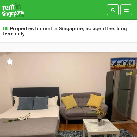
Toggl
navig
66
Properties for rent in Singapore, no agent fee, long
term only