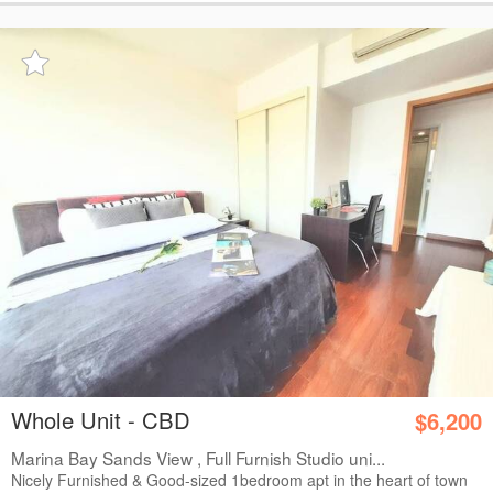
Whole Unit - CBD
$6,200
Marina Bay Sands View , Full Furnish Studio uni...
Nicely Furnished & Good-sized 1bedroom apt in the heart of town