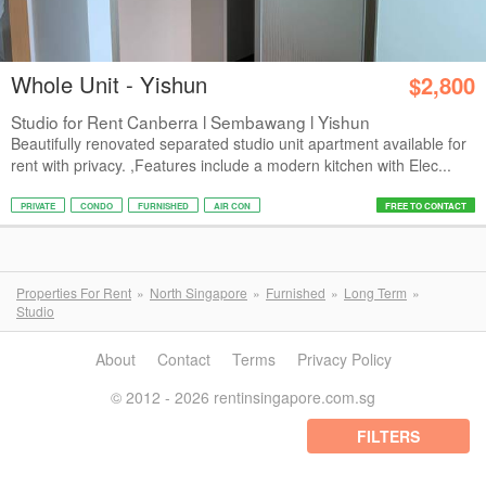
Whole Unit - Yishun
$2,800
Studio for Rent Canberra l Sembawang l Yishun
Beautifully renovated separated studio unit apartment available for
rent with privacy. ,Features include a modern kitchen with Elec...
PRIVATE
CONDO
FURNISHED
AIR CON
FREE TO CONTACT
Properties For Rent
North Singapore
Furnished
Long Term
Studio
About
Contact
Terms
Privacy Policy
© 2012 - 2026 rentinsingapore.com.sg
FILTERS