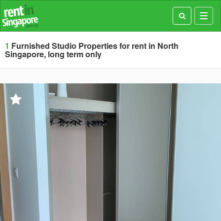
Toggl
navig
1
Furnished Studio Properties for rent in North
Singapore, long term only