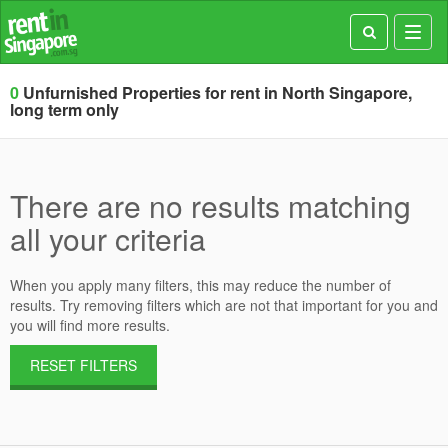
Toggl
navig
0
Unfurnished Properties for rent in North Singapore,
long term only
There are no results matching
all your criteria
When you apply many filters, this may reduce the number of
results. Try removing filters which are not that important for you and
you will find more results.
RESET FILTERS