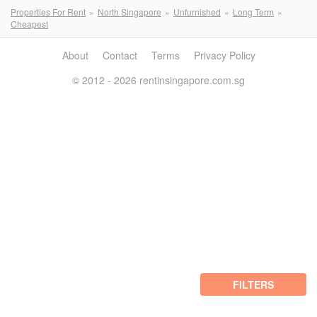
Properties For Rent
North Singapore
Unfurnished
Long Term
Cheapest
About
Contact
Terms
Privacy Policy
© 2012 - 2026 rentinsingapore.com.sg
FILTERS