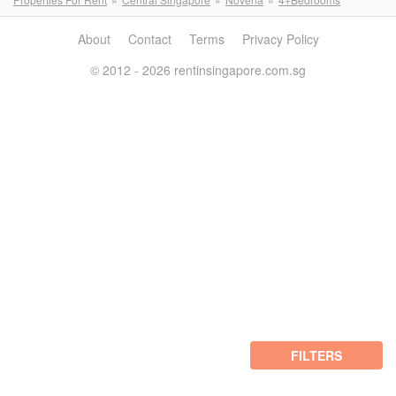
About
Contact
Terms
Privacy Policy
© 2012 - 2026 rentinsingapore.com.sg
FILTERS