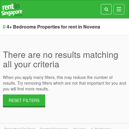
Toggl
navig
0
4+ Bedrooms Properties for rent in Novena
There are no results matching
all your criteria
When you apply many filters, this may reduce the number of
results. Try removing filters which are not that important for you and
you will find more results.
RESET FILTERS
Properties For Rent
Central Singapore
Novena
4+Bedrooms