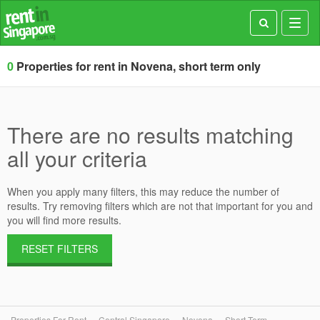
Toggl
navig
0
Properties for rent in Novena, short term only
There are no results matching
all your criteria
When you apply many filters, this may reduce the number of
results. Try removing filters which are not that important for you and
you will find more results.
RESET FILTERS
Properties For Rent
Central Singapore
Novena
Short Term