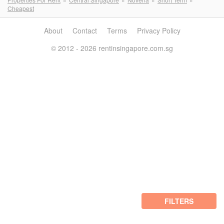
Cheapest
About
Contact
Terms
Privacy Policy
© 2012 - 2026 rentinsingapore.com.sg
FILTERS