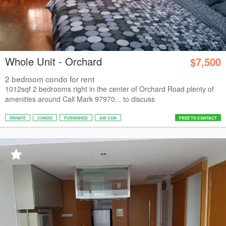
Whole Unit - Orchard
$7,500
2 bedroom condo for rent
1012sqf 2 bedrooms right in the center of Orchard Road plenty of
amenities around Call Mark 97970... to discuss
PRIVATE
CONDO
FURNISHED
AIR CON
FREE TO CONTACT