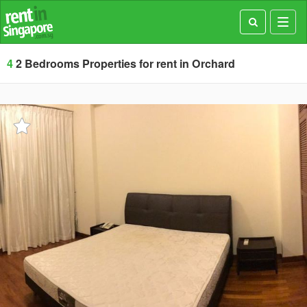
Toggl
navig
4
2 Bedrooms Properties for rent in Orchard