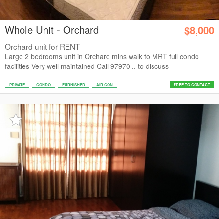
Whole Unit - Orchard
$8,000
Orchard unit for RENT
Large 2 bedrooms unit in Orchard mins walk to MRT full condo
facilities Very well maintained Call 97970... to discuss
PRIVATE
CONDO
FURNISHED
AIR CON
FREE TO CONTACT