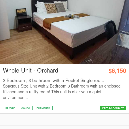
Whole Unit - Orchard
$6,150
2 Bedroom , 3 bathroom with a Pocket Single roo...
Spacious Size Unit with 2 Bedroom 3 Bathroom with an enclosed
Kitchen and a utility room! This unit is offer you a quiet
environmen...
PRIVATE
CONDO
FURNISHED
FREE TO CONTACT