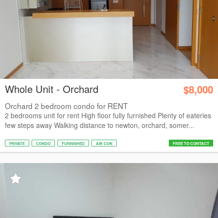
Whole Unit - Orchard
$8,000
Orchard 2 bedroom condo for RENT
2 bedrooms unit for rent High floor fully furnished Plenty of eateries
few steps away Walking distance to newton, orchard, somer...
PRIVATE
CONDO
FURNISHED
AIR CON
FREE TO CONTACT