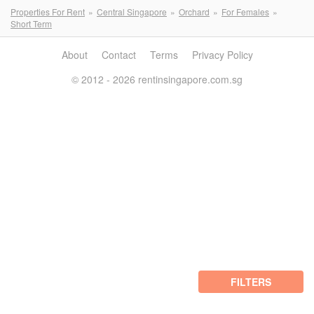
Properties For Rent
Central Singapore
Orchard
For Females
Short Term
About
Contact
Terms
Privacy Policy
© 2012 - 2026 rentinsingapore.com.sg
FILTERS