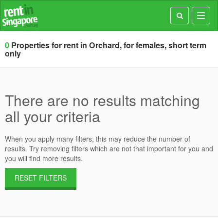
Toggl
navig
0
Properties for rent in Orchard, for females, short term
only
There are no results matching
all your criteria
When you apply many filters, this may reduce the number of
results. Try removing filters which are not that important for you and
you will find more results.
RESET FILTERS