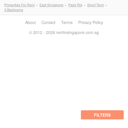
Properties For Rent
East Singapore
Pasir Ris
Short Term
3 Bedrooms
About
Contact
Terms
Privacy Policy
© 2012 - 2026 rentinsingapore.com.sg
FILTERS