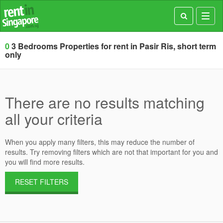
Toggl
navig
0
3 Bedrooms Properties for rent in Pasir Ris, short term
only
There are no results matching
all your criteria
When you apply many filters, this may reduce the number of
results. Try removing filters which are not that important for you and
you will find more results.
RESET FILTERS