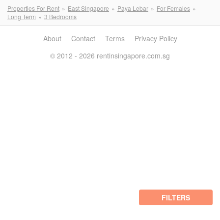
Properties For Rent
East Singapore
Paya Lebar
For Females
Long Term
3 Bedrooms
About
Contact
Terms
Privacy Policy
© 2012 - 2026 rentinsingapore.com.sg
FILTERS