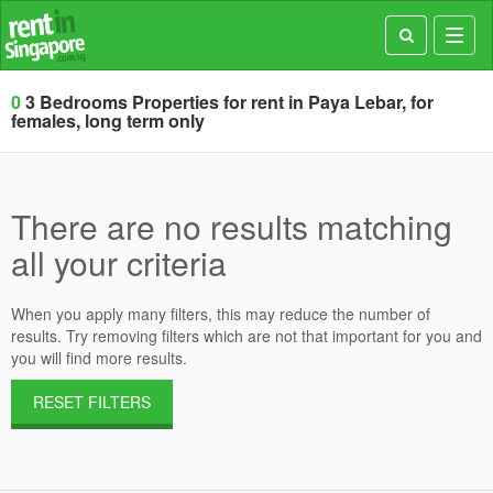
Toggl
navig
0
3 Bedrooms Properties for rent in Paya Lebar, for
females, long term only
There are no results matching
all your criteria
When you apply many filters, this may reduce the number of
results. Try removing filters which are not that important for you and
you will find more results.
RESET FILTERS