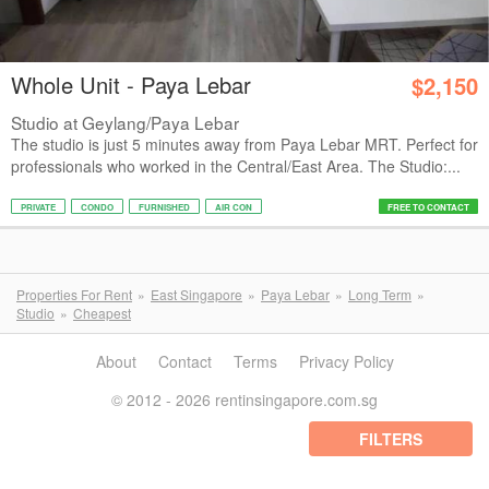
Whole Unit - Paya Lebar
$2,150
Studio at Geylang/Paya Lebar
The studio is just 5 minutes away from Paya Lebar MRT. Perfect for
professionals who worked in the Central/East Area. The Studio:...
PRIVATE
CONDO
FURNISHED
AIR CON
FREE TO CONTACT
Properties For Rent
East Singapore
Paya Lebar
Long Term
Studio
Cheapest
About
Contact
Terms
Privacy Policy
© 2012 - 2026 rentinsingapore.com.sg
FILTERS