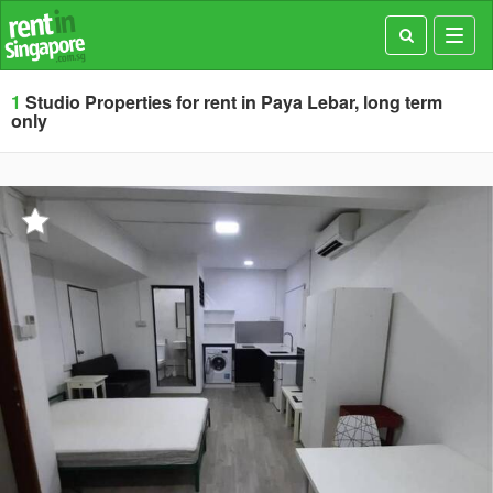
Toggl
navig
1
Studio Properties for rent in Paya Lebar, long term
only