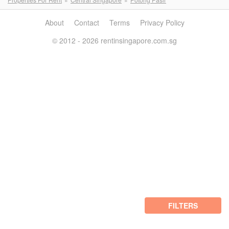
About
Contact
Terms
Privacy Policy
© 2012 - 2026 rentinsingapore.com.sg
FILTERS