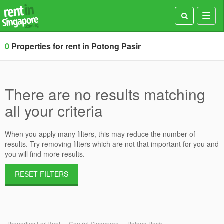
Toggl
navig
0
Properties for rent in Potong Pasir
There are no results matching
all your criteria
When you apply many filters, this may reduce the number of
results. Try removing filters which are not that important for you and
you will find more results.
RESET FILTERS
Properties For Rent
Central Singapore
Potong Pasir