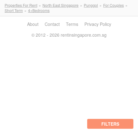
Properties For Rent
North East Singapore
Punggol
For Couples
Short Term
4+Bedrooms
About
Contact
Terms
Privacy Policy
© 2012 - 2026 rentinsingapore.com.sg
FILTERS