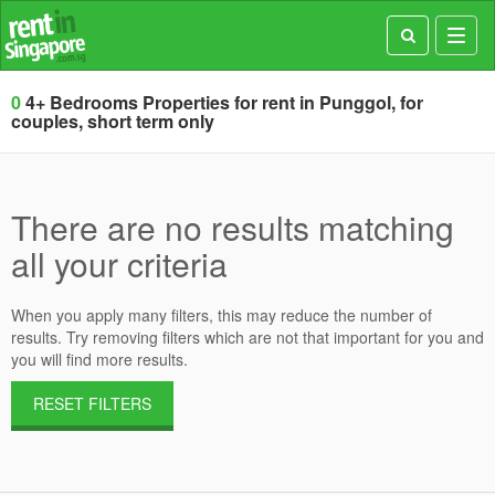
Toggl
navig
0
4+ Bedrooms Properties for rent in Punggol, for
couples, short term only
There are no results matching
all your criteria
When you apply many filters, this may reduce the number of
results. Try removing filters which are not that important for you and
you will find more results.
RESET FILTERS