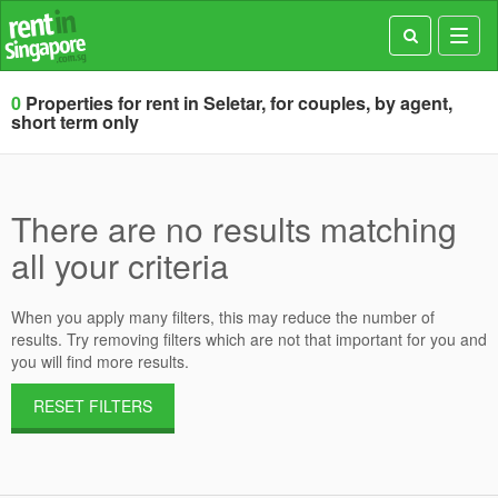
Toggl
navig
0
Properties for rent in Seletar, for couples, by agent,
short term only
There are no results matching
all your criteria
When you apply many filters, this may reduce the number of
results. Try removing filters which are not that important for you and
you will find more results.
RESET FILTERS