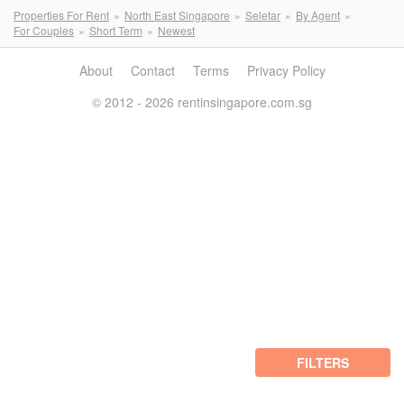
Properties For Rent
North East Singapore
Seletar
By Agent
For Couples
Short Term
Newest
About
Contact
Terms
Privacy Policy
© 2012 - 2026 rentinsingapore.com.sg
FILTERS