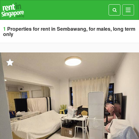
Toggl
navig
1
Properties for rent in Sembawang, for males, long term
only