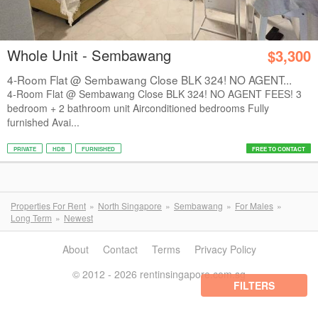
Whole Unit - Sembawang
$3,300
4-Room Flat @ Sembawang Close BLK 324! NO AGENT...
4-Room Flat @ Sembawang Close BLK 324! NO AGENT FEES! 3
bedroom + 2 bathroom unit Airconditioned bedrooms Fully
furnished Avai...
PRIVATE
HDB
FURNISHED
FREE TO CONTACT
Properties For Rent
North Singapore
Sembawang
For Males
Long Term
Newest
About
Contact
Terms
Privacy Policy
© 2012 - 2026 rentinsingapore.com.sg
FILTERS