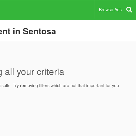
Browse Ads
ent in Sentosa
all your criteria
ults. Try removing filters which are not that important for you