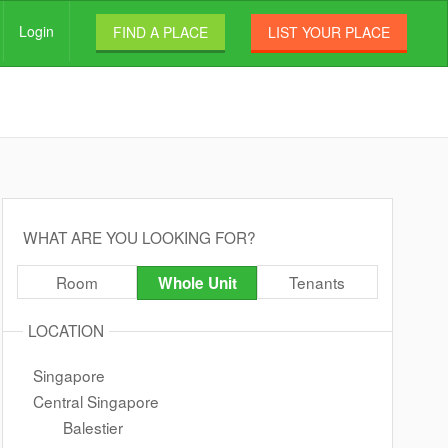
Login
FIND A PLACE
LIST YOUR PLACE
WHAT ARE YOU LOOKING FOR?
Room
Tenants
Whole Unit
LOCATION
Singapore
Central Singapore
Balestier