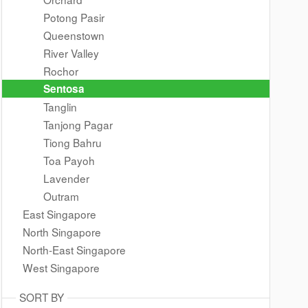
Potong Pasir
Queenstown
River Valley
Rochor
Sentosa
Tanglin
Tanjong Pagar
Tiong Bahru
Toa Payoh
Lavender
Outram
East Singapore
North Singapore
North-East Singapore
West Singapore
SORT BY