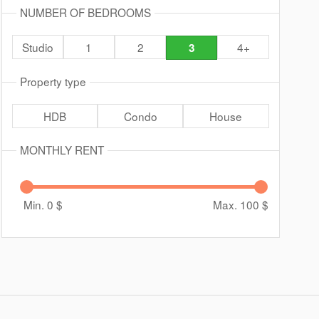
NUMBER OF BEDROOMS
Studio
1
2
4+
3
Property type
HDB
Condo
House
MONTHLY RENT
Min. 0
$
Max. 100
$