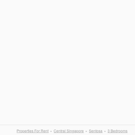
Properties For Rent
Central Singapore
Sentosa
3 Bedrooms