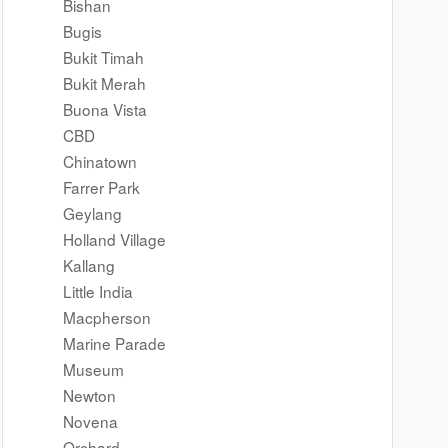
Bishan
Bugis
Bukit Timah
Bukit Merah
Buona Vista
CBD
Chinatown
Farrer Park
Geylang
Holland Village
Kallang
Little India
Macpherson
Marine Parade
Museum
Newton
Novena
Orchard