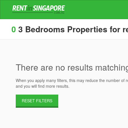
0
3 Bedrooms Properties for r
There are no results matching 
When you apply many filters, this may reduce the number of res
and you will find more results.
RESET FILTERS