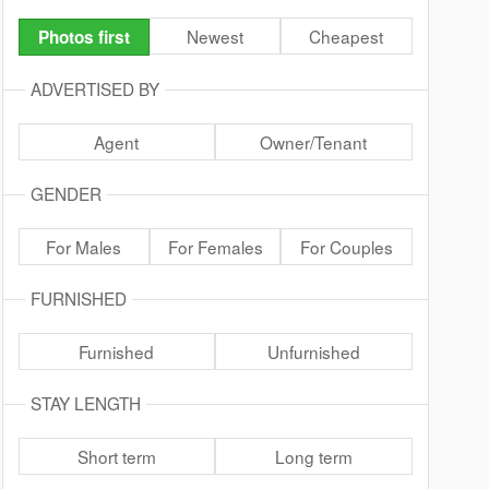
Newest
Cheapest
Photos first
ADVERTISED BY
Agent
Owner/Tenant
GENDER
For Males
For Females
For Couples
FURNISHED
Furnished
Unfurnished
STAY LENGTH
Short term
Long term