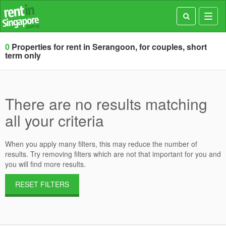
Toggl
navig
0
Properties for rent in Serangoon, for couples, short
term only
There are no results matching
all your criteria
When you apply many filters, this may reduce the number of
results. Try removing filters which are not that important for you and
you will find more results.
RESET FILTERS