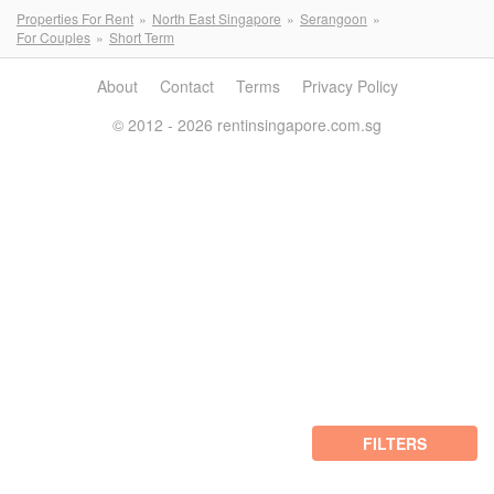
Properties For Rent
North East Singapore
Serangoon
For Couples
Short Term
About
Contact
Terms
Privacy Policy
© 2012 - 2026 rentinsingapore.com.sg
FILTERS